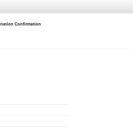
nation Confirmation