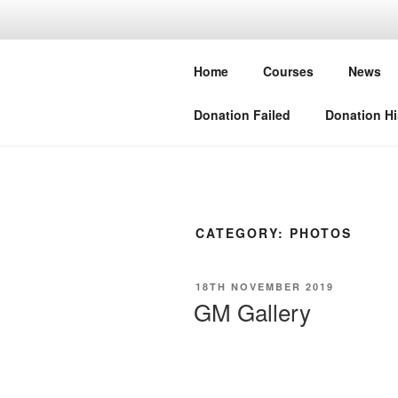
Skip
to
BLO
content
Home
Courses
News
European Sp
Donation Failed
Donation Hi
CATEGORY:
PHOTOS
POSTED
18TH NOVEMBER 2019
ON
GM Gallery