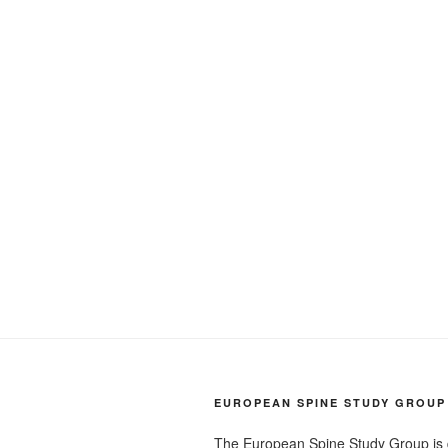
EUROPEAN SPINE STUDY GROUP
The European Spine Study Group is 