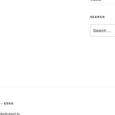
SEARCH
Search
for:
 – ESSG
dedicated to