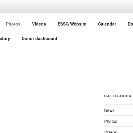
G ESSG
Photos
Videos
ESSG Website
Calendar
Do
ine Study Group
story
Donor dashboard
CATEGORIES
News
Photos
Videos