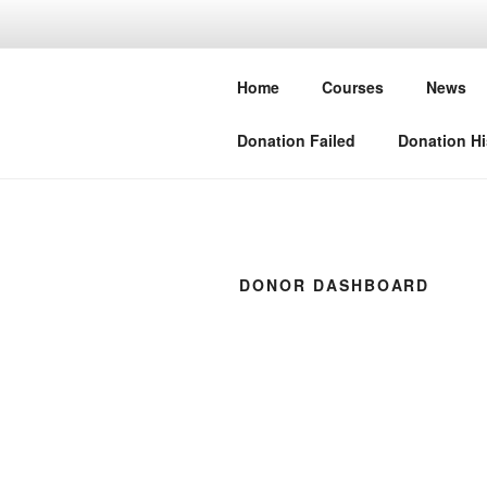
Skip
to
BLO
content
Home
Courses
News
European Sp
Donation Failed
Donation Hi
DONOR DASHBOARD