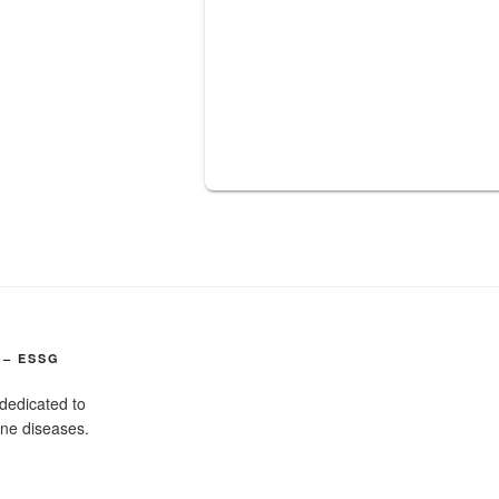
 – ESSG
dedicated to
ine diseases.