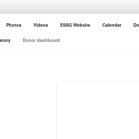
G ESSG
Photos
Videos
ESSG Website
Calendar
Do
ine Study Group
story
Donor dashboard