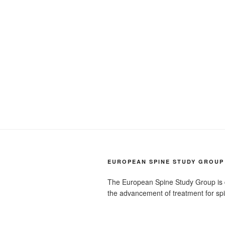
EUROPEAN SPINE STUDY GROUP
The European Spine Study Group is 
the advancement of treatment for sp