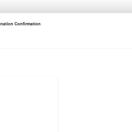
nation Confirmation