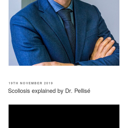
POSTED
19TH NOVEMBER 2019
ON
Scoliosis explained by Dr. Pellisé