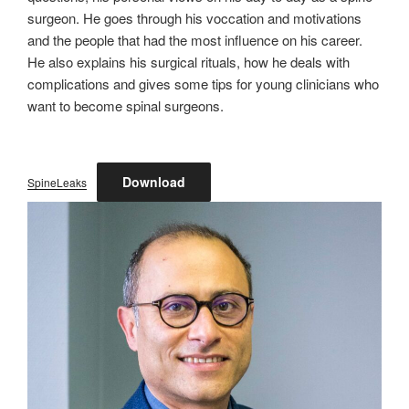
surgeon. He goes through his voccation and motivations
and the people that had the most influence on his career.
He also explains his surgical rituals, how he deals with
complications and gives some tips for young clinicians who
want to become spinal surgeons.
Download
SpineLeaks