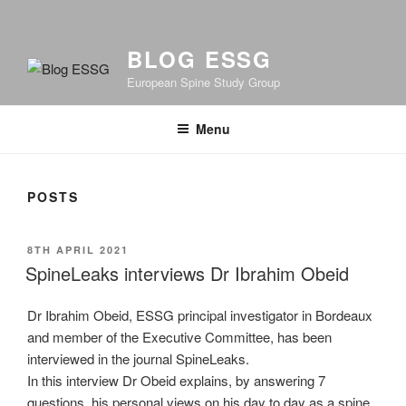
BLOG ESSG
European Spine Study Group
Menu
POSTS
POSTED
8TH APRIL 2021
ON
SpineLeaks interviews Dr Ibrahim Obeid
Dr Ibrahim Obeid, ESSG principal investigator in Bordeaux
and member of the Executive Committee, has been
interviewed in the journal SpineLeaks.
In this interview Dr Obeid explains, by answering 7
questions, his personal views on his day to day as a spine