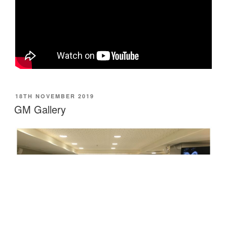
POSTED
18TH NOVEMBER 2019
ON
GM Gallery