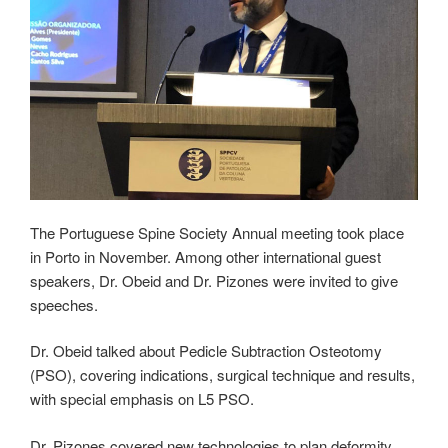
The Portuguese Spine Society Annual meeting took place
in Porto in November. Among other international guest
speakers, Dr. Obeid and Dr. Pizones were invited to give
speeches.
Dr. Obeid talked about Pedicle Subtraction Osteotomy
(PSO), covering indications, surgical technique and results,
with special emphasis on L5 PSO.
Dr. Pizones covered new technologies to plan deformity