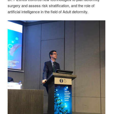
surgery and assess risk stratification, and the role of
artificial intelligence in the field of Adult deformity.