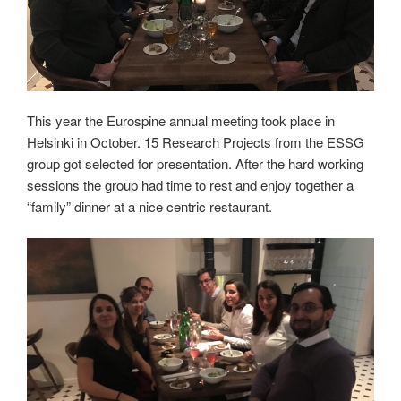
This year the Eurospine annual meeting took place in
Helsinki in October. 15 Research Projects from the ESSG
group got selected for presentation. After the hard working
sessions the group had time to rest and enjoy together a
“family” dinner at a nice centric restaurant.