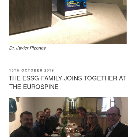
Dr. Javier Pizones
POSTED
15TH OCTOBER 2019
ON
THE ESSG FAMILY JOINS TOGETHER AT
THE EUROSPINE