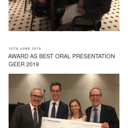
POSTED
15TH JUNE 2019
ON
AWARD AS BEST ORAL PRESENTATION
GEER 2019