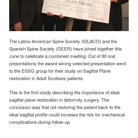
The Latino-American Spine Society (SILACO) and the
Spanish Spine Society (GEER) have joined together this
June to celebrate a combined meeting. Out of 80 oral
presentations the award wining selected presentation went
to the ESSG group for their study on Sagittal Plane
restoration in Adult Scoliosis patients.
This is the first study describing the importance of ideal
sagittal plane restoration in deformity surgery. The
conclusion was that not restoring the patient back to the
ideal sagittal profile could increase the risk for mechanical
complications during follow-up.