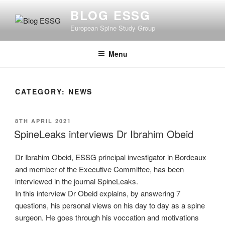
Skip
BLOG ESSG
to
European Spine Study Group
content
Menu
CATEGORY:
NEWS
POSTED
8TH APRIL 2021
ON
SpineLeaks interviews Dr Ibrahim Obeid
Dr Ibrahim Obeid, ESSG principal investigator in Bordeaux
and member of the Executive Committee, has been
interviewed in the journal SpineLeaks.
In this interview Dr Obeid explains, by answering 7
questions, his personal views on his day to day as a spine
surgeon. He goes through his voccation and motivations