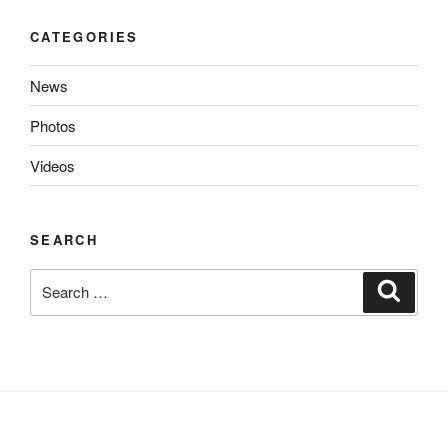
CATEGORIES
News
Photos
Videos
SEARCH
Search
Search
for: