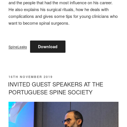
and the people that had the most influence on his career.
He also explains his surgical rituals, how he deals with
complications and gives some tips for young clinicians who
want to become spinal surgeons.
Download
SpineLeaks
POSTED
16TH NOVEMBER 2019
ON
INVITED GUEST SPEAKERS AT THE
PORTUGUESE SPINE SOCIETY