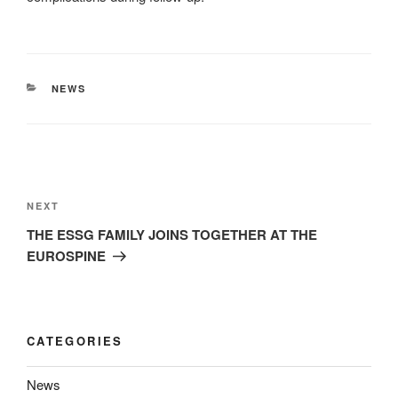
CATEGORIES
NEWS
Post
navigation
Next
NEXT
Post
THE ESSG FAMILY JOINS TOGETHER AT THE
EUROSPINE
CATEGORIES
News