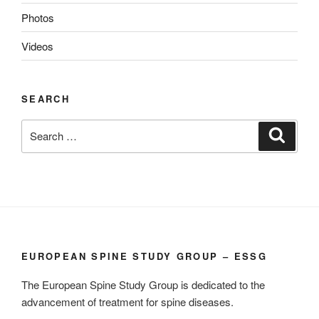
Photos
Videos
SEARCH
Search
Search
for:
EUROPEAN SPINE STUDY GROUP – ESSG
The European Spine Study Group is dedicated to the
advancement of treatment for spine diseases.