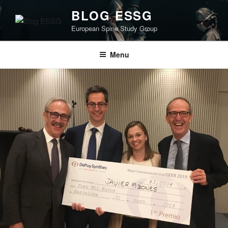
Skip
BLOG ESSG
to
European Spine Study Group
content
Menu