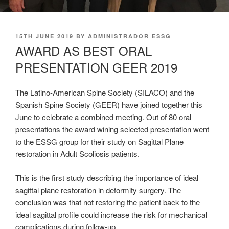
POSTED
15TH JUNE 2019
BY
ADMINISTRADOR ESSG
ON
AWARD AS BEST ORAL
PRESENTATION GEER 2019
The Latino-American Spine Society (SILACO) and the
Spanish Spine Society (GEER) have joined together this
June to celebrate a combined meeting. Out of 80 oral
presentations the award wining selected presentation went
to the ESSG group for their study on Sagittal Plane
restoration in Adult Scoliosis patients.
This is the first study describing the importance of ideal
sagittal plane restoration in deformity surgery. The
conclusion was that not restoring the patient back to the
ideal sagittal profile could increase the risk for mechanical
complications during follow-up.